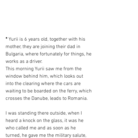
*
 Yurii is 6 years old, together with his 
mother, they are joining their dad in 
Bulgaria, where fortunately for things, he 
works as a driver.
This morning Yurii saw me from the 
window behind him, which looks out 
into the clearing where the cars are 
waiting to be boarded on the ferry, which 
crosses the Danube, leads to Romania.
I was standing there outside, when I 
heard a knock on the glass, it was he 
who called me and as soon as he 
turned, he gave me the military salute, 