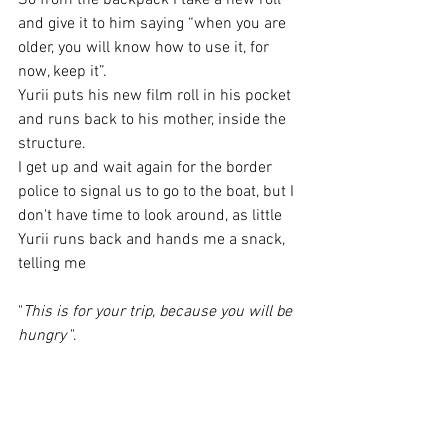
So from the backpack I take a new roll 
and give it to him saying “when you are 
older, you will know how to use it, for 
now, keep it”.
Yurii puts his new film roll in his pocket 
and runs back to his mother, inside the 
structure.
I get up and wait again for the border 
police to signal us to go to the boat, but I 
don't have time to look around, as little 
Yurii runs back and hands me a snack, 
telling me 
"
This is for your trip, because you will be 
hungry
 ". 
I get back on my knees and with tears in 
my eyes I hold him tight, I can only thank 
him.