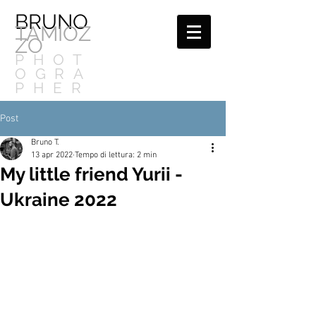
BRUNO
TAMIOZ
ZO
PHOT
OGRA
PHER
Post
Bruno T.
13 apr 2022
Tempo di lettura: 2 min
My little friend Yurii -
Ukraine 2022