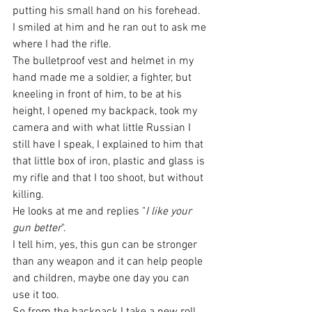
putting his small hand on his forehead. 
I smiled at him and he ran out to ask me 
where I had the rifle.
The bulletproof vest and helmet in my 
hand made me a soldier, a fighter, but 
kneeling in front of him, to be at his 
height, I opened my backpack, took my 
camera and with what little Russian I 
still have I speak, I explained to him that 
that little box of iron, plastic and glass is 
my rifle and that I too shoot, but without 
killing.
He looks at me and replies "
I like your 
gun better
".
I tell him, yes, this gun can be stronger 
than any weapon and it can help people 
and children, maybe one day you can 
use it too.