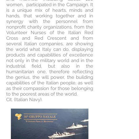
women, participated in the Campaign. It
is a unique mix of hearts, minds and
hands, that working together and in
synergy with the personnel from
nonprofit charity organizations, from the
Volunteer Nurses of the Italian Red
Cross and Red Crescent and from
several Italian companies, are showing
the world what Italy can do, displaying
products and capabilities of excellence
not only in the military world and in the
industrial field, but also in the
humanitarian one, therefore reflecting
the genius, the will power, the building
capabilities of the Italian people, as well
as their compassion for those belonging
to the poorest areas of the world.
Cit. (Italian Navy).