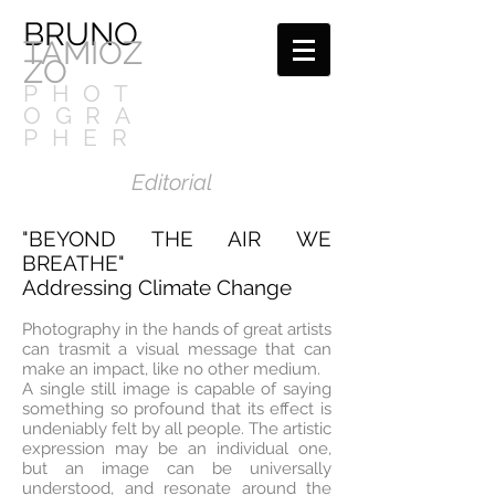
BRUNO
TAMIOZ
ZO
PHOT
OGRA
PHER
Editorial
"BEYOND THE AIR WE
BREATHE"
Addressing Climate Change
Photography in the hands of great artists
can trasmit a visual message that can
make an impact, like no other medium.
A single still image is capable of saying
something so profound that its effect is
undeniably felt by all people. The artistic
expression may be an individual one,
but an image can be universally
understood, and resonate around the