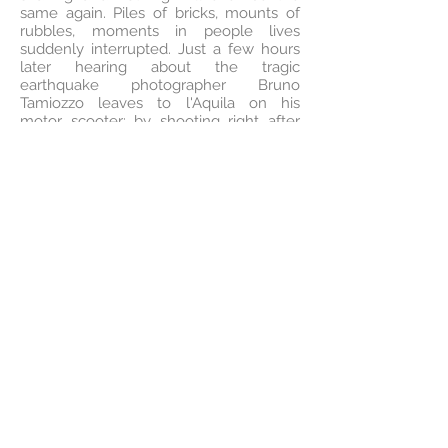
same again. Piles of bricks, mounts of
rubbles, moments in people lives
suddenly interrupted. Just a few hours
later hearing about the tragic
earthquake photographer Bruno
Tamiozzo leaves to l'Aquila on his
motor scooter: by shooting right after
the tragedy, he documents the
ruins, the destroyed squares, the almost
disappeared alleys, capturing
the silence which followed the
unexpected event. On a first glance,
nothing but an internal desolation
comes from Bruno's images. But on
a closer look, a glimpse of light can be
seen. A hint of intimacy in a
old sleepless man's kitchen, or in a two
young partners warm bed, or just a little
further, on a baby changing-table
surrounded by little colored soft toys
saved from the cataclysm. Hundreds of
plain stories that had got important
through the power of despair. Tamiozzo
know he must do something to help, to
react to the disarrangement he feels,