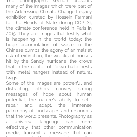
The photographic section presents
many of the images which were part of
the Addressing Climate Change Legacy
exhibition curated by Hossein Farmani
for the Heads of State during COP 21,
the climate conference held in Paris in
2015. They are images that testify what
is happening in the world today; the
huge accumulation of waste in the
Chinese dumps, the agony of animals at
risk of extinction, the wrecks of houses
hit by the Sandy hurricane, the crows
that in the center of Tokyo build nests
with metal hangers instead of natural
twigs.
Some of the images are powerful and
distracting, others convey strong
messages of hope about human
potential, the nature's ability to self-
repair and adapt, the immense
patrimony of landscapes and resources
that the world presents. Photography as
a universal language can, more
effectively that other communication
media, transmit a message that can