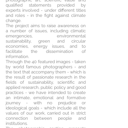
photographic art, scientific value and
qualified statements provided by
experts involved - under different titles
and roles - in the fight against climate
change.
The project aims to raise awareness on
a number of issues, including climatic
emergencies, environmental
sustainability, green and circular
economies, energy issues, and to
facilitate the dissemination of
information.
Through the 40 featured images - taken
by world famous photographers - and
the text that accompany them - which is
the result of passionate research in the
fields of sustainability, scientific and
applied research, public policy and good
practices - we have intended to create
an intimate, emotional and formative
journey - with no prejudice or
ideological goals - which include all the
values of our work, carried out in strict
connection between people and
institutions.