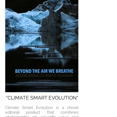
"CLIMATE SMART EVOLUTION"
Climate Smart Evolution is a choral
editorial product that combines