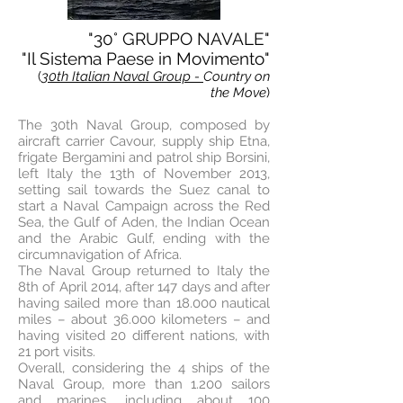
"30° GRUPPO NAVALE"
"Il Sistema Paese in Movimento"
(
30th Italian Naval Group -
Country on
the Move
)
The 30th Naval Group, composed by
aircraft carrier Cavour, supply ship Etna,
frigate Bergamini and patrol ship Borsini,
left Italy the 13th of November 2013,
setting sail towards the Suez canal to
start a Naval Campaign across the Red
Sea, the Gulf of Aden, the Indian Ocean
and the Arabic Gulf, ending with the
circumnavigation of Africa.
The Naval Group returned to Italy the
8th of April 2014, after 147 days and after
having sailed more than 18.000 nautical
miles – about 36.000 kilometers – and
having visited 20 different nations, with
21 port visits.
Overall, considering the 4 ships of the
Naval Group, more than 1.200 sailors
and marines, including about 100