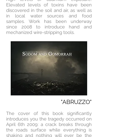
Elevated levels of toxins have been
discovered in the soil and air, as well as
in local water sources and food
samples. Work has been underway
since 2008 to introduce hand and
mechanized wire-stripping tools.
"ABRUZZO"
The cover of this book significantly
introduces you the tragedy occurred on
April 6th 2009: a crack breaks through
the roads surface while everything is
shaking and nothing will ever be the