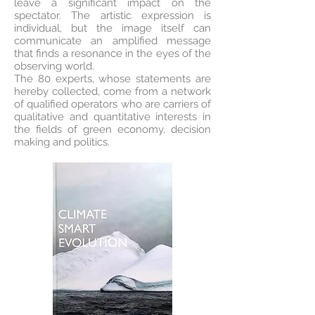
leave a significant impact on the
spectator. The artistic expression is
individual, but the image itself can
communicate an amplified message
that finds a resonance in the eyes of the
observing world.
The 80 experts, whose statements are
hereby collected, come from a network
of qualified operators who are carriers of
qualitative and quantitative interests in
the fields of green economy, decision
making and politics.