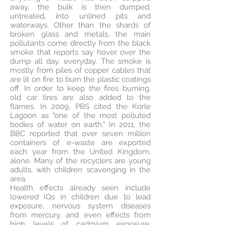
away, the bulk is then dumped,
untreated, into unlined pits and
waterways. Other than the shards of
broken glass and metals, the main
pollutants come directly from the black
smoke that reports say hover over the
dump all day, everyday. The smoke is
mostly from piles of copper cables that
are lit on fire to burn the plastic coatings
off. In order to keep the fires burning,
old car tires are also added to the
flames. In 2009, PBS cited the Korle
Lagoon as "one of the most polluted
bodies of water on earth." In 2011, the
BBC reported that over seven million
containers of e-waste are exported
each year from the United Kingdom,
alone. Many of the recyclers are young
adults, with children scavenging in the
area.
Health effects already seen include
lowered IQs in children due to lead
exposure, nervous system diseases
from mercury, and even effects from
high levels of cadmium exposure.