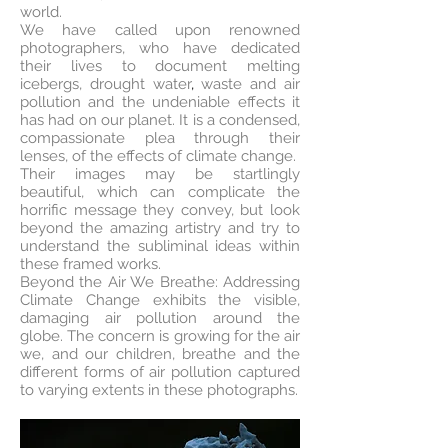
world.
We have called upon renowned
photographers, who have dedicated
their lives to document melting
icebergs, drought water
,
waste and air
pollution and the undeniable effects it
has had on our planet. It is a condensed,
compassionate plea through their
lenses, of the effects of climate change.
Their images may be startlingly
beautiful, which can complicate the
horrific message they convey, but look
beyond the amazing artistry and try to
understand the subliminal ideas within
these framed works.
Beyond the Air We Breathe: Addressing
Climate Change exhibits the visible,
damaging air pollution around the
globe. The concern is growing for the air
we, and our children, breathe and the
different forms of air pollution captured
to varying extents in these photographs.