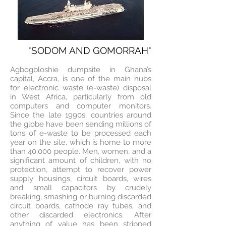
"SODOM AND GOMORRAH"
Agbogbloshie dumpsite in Ghana’s
capital, Accra, is one of the main hubs
for electronic waste (e-waste) disposal
in West Africa, particularly from old
computers and computer monitors.
Since the late 1990s, countries around
the globe have been sending millions of
tons of e-waste to be processed each
year on the site, which is home to more
than 40,000 people. Men, women, and a
significant amount of children, with no
protection, attempt to recover power
supply housings, circuit boards, wires
and small capacitors by crudely
breaking, smashing or burning discarded
circuit boards, cathode ray tubes, and
other discarded electronics. After
anything of value has been stripped